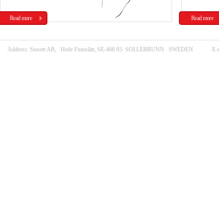
Read more
Read more
Address: Stosett AB, Hede Finnslätt, SE-466 93 SOLLEBRUNN SWEDEN E-