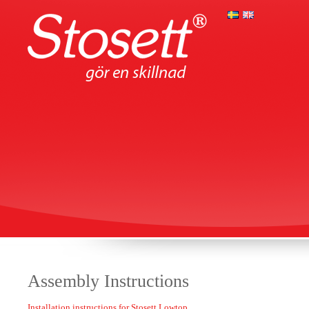
Assembly Instructions
Installation instructions for Stosett Lowtop