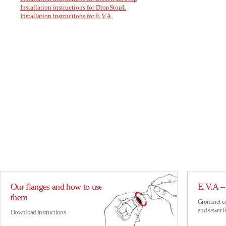
Installation instructions for DropStopL
Installation instructions for E.V.A
Our flanges and how to use
E.V.A – 
them
Grommet con
and sewer i
Download instructions