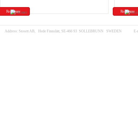
Read more
Read more
Address: Stosett AB, Hede Finnslätt, SE-466 93 SOLLEBRUNN SWEDEN E-