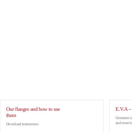
Our flanges and how to use
E.V.A – 
them
Grommet con
and sewer i
Download instructions