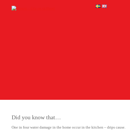
Did you know that…
One in four water damage in the home occur in the kitchen – drips cause.